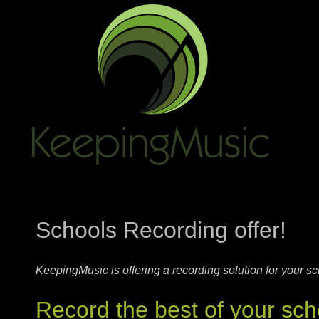
Schools Recording offer!
KeepingMusic is offering a recording solution for your sc
Record the best of your sch