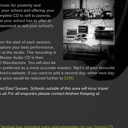
music for posterity and
n your school and offering your
mplete CD to sell to parents,
est your school has to offer to
ustomi
s
ed to suit your school’s
re the start of each session,
apture your best performance,
 at the studio. The recording is
 Master Audio CD is then
D Manufacture. You will also be
 preferred as a more accurate master). Mp3’s of your favourite
hool’s website. If you want to add a second day, either next day
e price would be reduced further to
£290.
nd East Sussex. Schools outside of this area will incur travel
.uk For all enquiries please contact Andrew Keeping at
"
Andrew has recorded solos and ensembles for our School CD